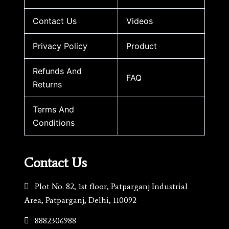
Contact Us
Videos
Privacy Policy
Product
Refunds And
FAQ
Returns
Terms And
Conditions
Contact Us
Plot No. 82, 1st floor, Patparganj Industrial
Area, Patparganj, Delhi, 110092​
8882306988