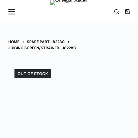
S
k
i
p
t
HOME
SPARE PART J8228C
o
JUICING SCREEN/STRAINER- J8228C
c
o
n
OUT OF STOCK
t
e
n
t