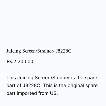
Juicing Screen/Strainer- J8228C
Rs.
2,200.00
This Juicing Screen/Strainer is the spare
part of J8228C. This is the original spare
part imported from US.