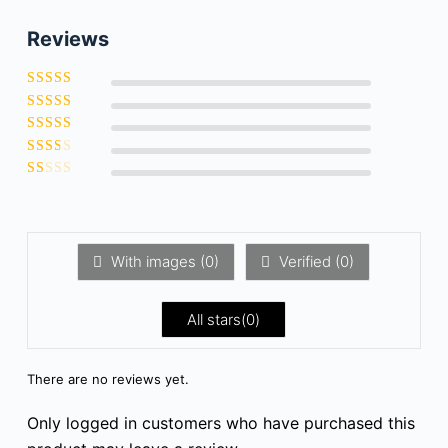
Reviews
Rated
5
out of
Rated
5
4
out
Rate
of 5
d
3
Ra
out
te
of 5
R
d
a
2
t
ou
e
t
d
of
1
5
With images (
0
)
Verified (
0
)
o
u
t
o
All stars(
0
)
f
5
There are no reviews yet.
Only logged in customers who have purchased this