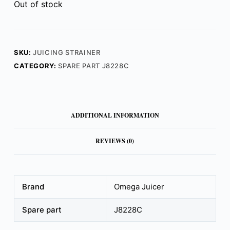
Out of stock
SKU:
JUICING STRAINER
CATEGORY:
SPARE PART J8228C
ADDITIONAL INFORMATION
REVIEWS (0)
Brand
Omega Juicer
Spare part
J8228C