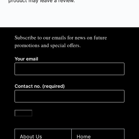
product may leave a review.
Subscribe to our emails for news on future
promotions and special offers.​
Your email
Contact no. (required)
About Us
Home