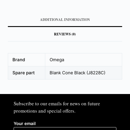
ADDITIONAL INFORMATION
REVIEWS (0)
Brand
Omega
Spare part
Blank Cone Black (J8228C)
Subscribe to our emails for news on future
promotions and special offers.​
Your email