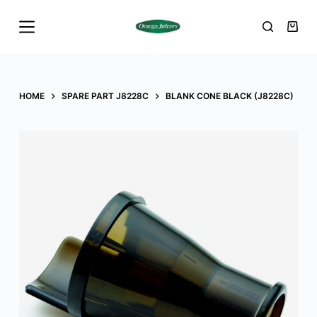
S
k
i
p
t
HOME
SPARE PART J8228C
BLANK CONE BLACK (J8228C)
o
c
o
n
t
e
n
t