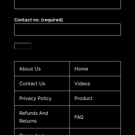
Contact no. (required)
About Us
Home
Contact Us
Videos
Privacy Policy
Product
Refunds And
FAQ
Returns