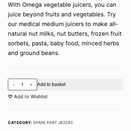
With Omega vegetable juicers, you can
juice beyond fruits and vegetables. Try
our medical medium juicers to make all-
natural nut milks, nut butters, frozen fruit
sorbets, pasta, baby food, minced herbs
and ground beans.
Add to basket
♡
Add to Wishlist
CATEGORY:
SPARE PART J8228C