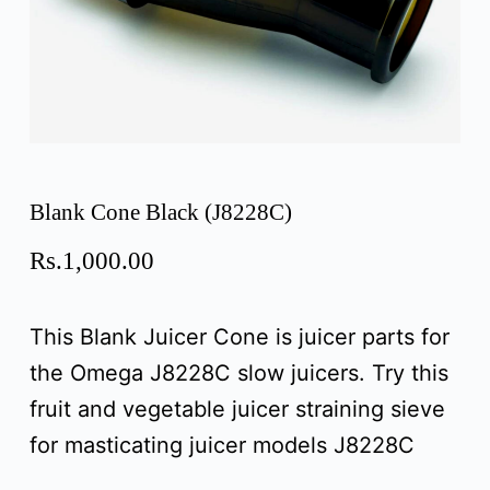
Blank Cone Black (J8228C)
Rs.
1,000.00
This Blank Juicer Cone is juicer parts for
the Omega J8228C slow juicers. Try this
fruit and vegetable juicer straining sieve
for masticating juicer models J8228C