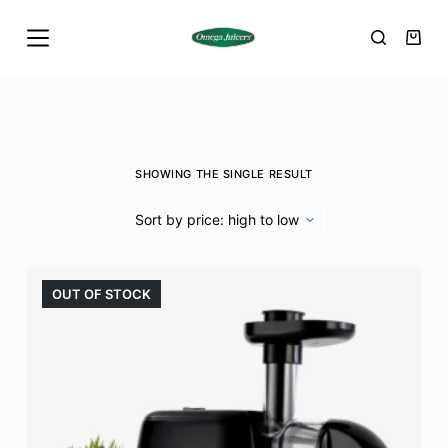
S
k
i
p
t
o
SHOWING THE SINGLE RESULT
c
o
n
t
e
OUT OF STOCK
n
t