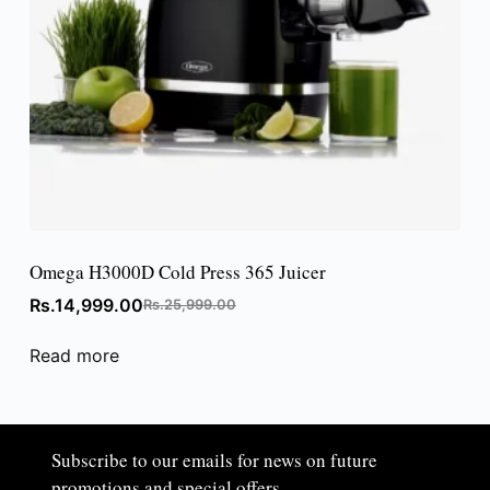
Omega H3000D Cold Press 365 Juicer
Rs.
14,999.00
Rs.
25,999.00
Read more
Subscribe to our emails for news on future
promotions and special offers.​