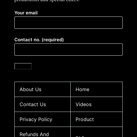
Your email
Contact no. (required)
About Us
Home
Contact Us
Videos
Privacy Policy
Product
Refunds And