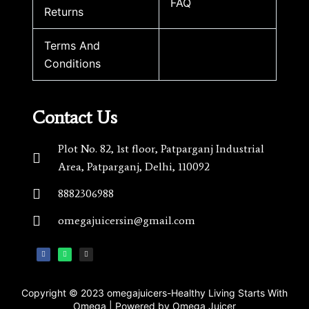
FAQ
Returns
Terms And
Conditions
Contact Us
Plot No. 82, 1st floor, Patparganj Industrial
Area, Patparganj, Delhi, 110092​
8882306988
omegajuicersin@gmail.com
Copyright © 2023 omegajuicers-Healthy Living Starts With
Omega | Powered by Omega Juicer