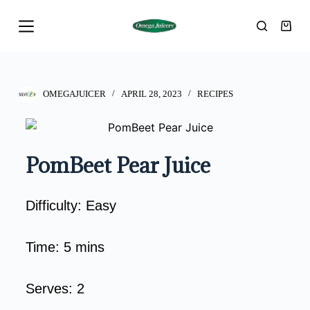
S
k
i
p
t
OMEGAJUICER
APRIL 28, 2023
RECIPES
o
c
o
PomBeet Pear Juice
n
t
e
Difficulty:
Easy
n
t
Time:
5 mins
Serves:
2