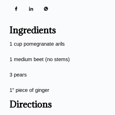
Ingredients
1 cup pomegranate arils
1 medium beet (no stems)
3 pears
1” piece of ginger
Directions