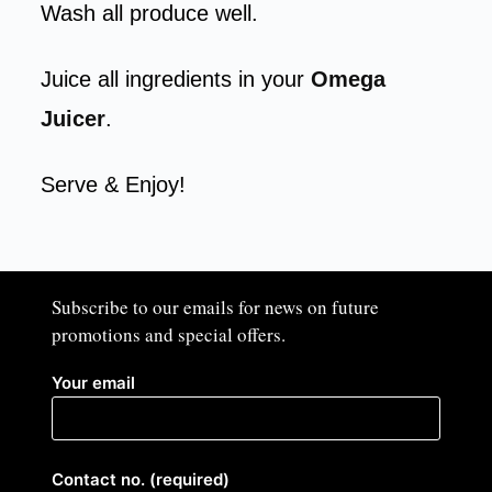
Wash all produce well.
Juice all ingredients in your
Omega
Juicer
.
Serve & Enjoy!
Subscribe to our emails for news on future
promotions and special offers.​
Your email
Contact no. (required)