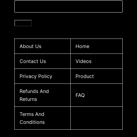
About Us
Home
Contact Us
Videos
Privacy Policy
Product
Refunds And
FAQ
Returns
Terms And
Conditions