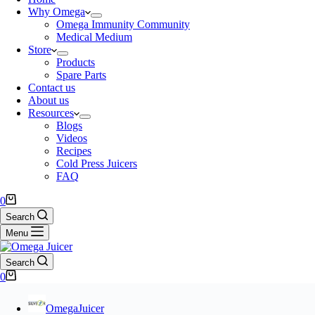
Why Omega
Omega Immunity Community
Medical Medium
Store
Products
Spare Parts
Contact us
About us
Resources
Blogs
Videos
Recipes
Cold Press Juicers
FAQ
0
Search
Menu
Search
0
OmegaJuicer