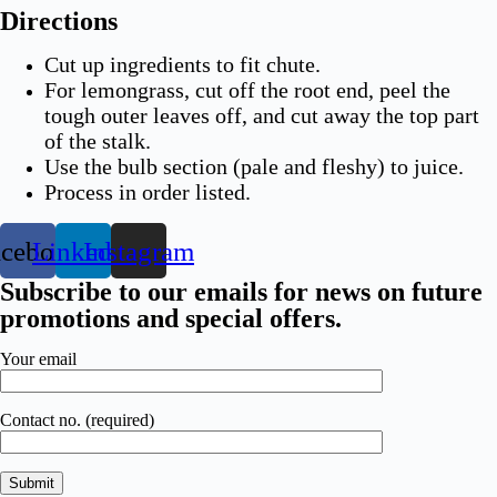
Directions
Cut up ingredients to fit chute.
For lemongrass, cut off the root end, peel the
tough outer leaves off, and cut away the top part
of the stalk.
Use the bulb section (pale and fleshy) to juice.
Process in order listed.
acebook
Linkedin
Instagram
Subscribe to our emails for news on future
promotions and special offers.​
Your email
Contact no. (required)