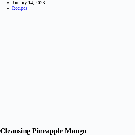
January 14, 2023
Recipes
Cleansing Pineapple Mango