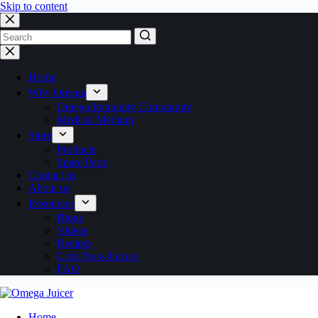
Skip to content
No
results
Home
Why Omega
Omega Immunity Community
Medical Medium
Store
Products
Spare Parts
Contact us
About us
Resources
Blogs
Videos
Recipes
Cold Press Juicers
FAQ
Home