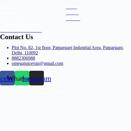
About Us
Home
Contact Us
Videos
Privacy Policy
Product
Refunds And Returns
FAQ
Terms And Conditions
Contact Us
Plot No. 82, 1st floor, Patparganj Industrial Area, Patparganj,
Delhi, 110092​
8882306988
omegajuicersin@gmail.com
acebook
Whatsapp
Instagram
Copyright © 2023 omegajuicers-Healthy Living Starts With Omega | Powered
by Omega Juicer