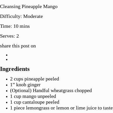
Cleansing Pineapple Mango
Difficulty: Moderate
Time: 10 mins
Serves:
2
share this post on
Ingredients
2 cups pineapple peeled
1” knob ginger
(Optional) Handful wheatgrass chopped
1 cup mango unpeeled
1 cup cantaloupe peeled
1 piece lemongrass or lemon or lime juice to taste